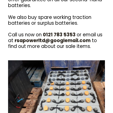
batteries.
We also buy spare working traction
batteries or surplus batteries.
Call us now on
0121 783 5353
or email us
at
rsapowerltd@googlemail.com
to
find out more about our sale items.