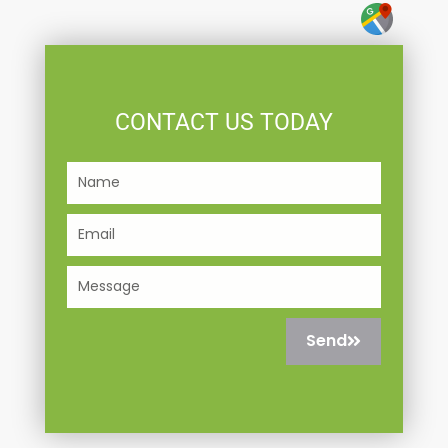
CONTACT US TODAY
Name
Email
Message
Send