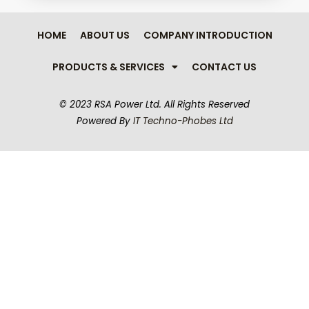
HOME
ABOUT US
COMPANY INTRODUCTION
PRODUCTS & SERVICES
CONTACT US
© 2023 RSA Power Ltd.
All Rights Reserved
Powered By
IT Techno-Phobes Ltd