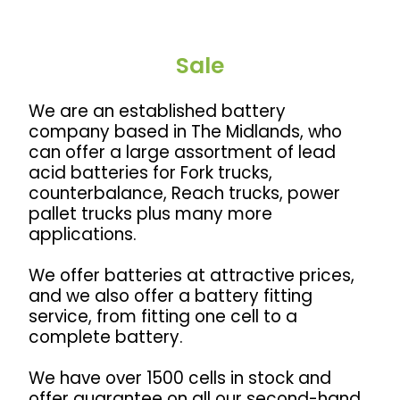
Sale
We are an established battery
company based in The Midlands, w
ho
can offer a large assortment of lead
acid batteries for
Fork trucks,
counterbalance, Reach trucks, power
pallet trucks plus many more
applications.
We offer batteries at attractive prices,
and we also offer a battery fitting
service, from fitting one cell to a
complete battery.
We have over 1500 cells in stock and
offer guarantee on all our second-hand