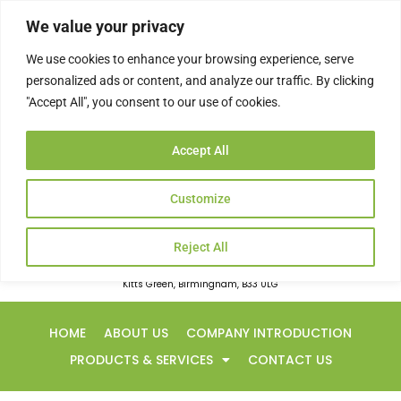
Skip
We value your privacy
to
content
We use cookies to enhance your browsing experience, serve
personalized ads or content, and analyze our traffic. By clicking
"Accept All", you consent to our use of cookies.
rsapowerltd@googlemail.com
Accept All
0121 783 5353
Customize
Reject All
20 Fortnum Close
Kitts Green, Birmingham, B33 0LG
HOME
ABOUT US
COMPANY INTRODUCTION
PRODUCTS & SERVICES
CONTACT US