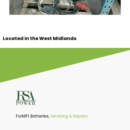
Located in the West Midlands
Forklift Batteries,
Servicing & Repairs